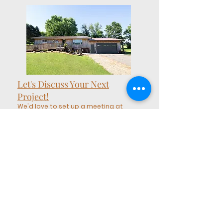
Let's Discuss Your Next
Project!
We'd love to set up a meeting at
our Show Home & Shoppe to
discuss your ideas!
larry@usedanew.com
(608) 487-0547
Our Show Home & Shoppe:
4975 Garden Ave, Sparta, WI
54656