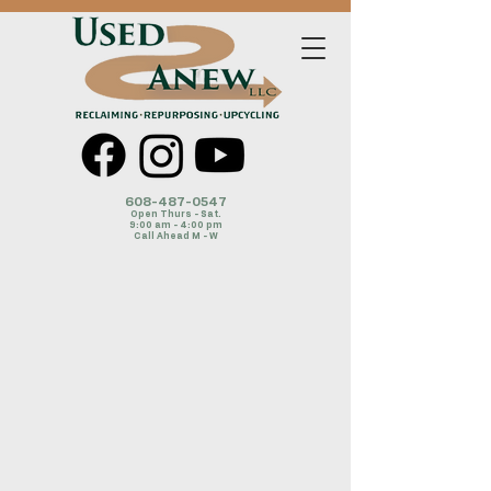
608-487-054
7
Open Thurs - Sat.
9:00 am - 4:00 pm
Call Ahead M - W