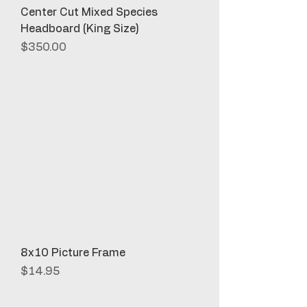
Center Cut Mixed Species
Headboard (King Size)
Price
$350.00
8x10 Picture Frame
Price
$14.95