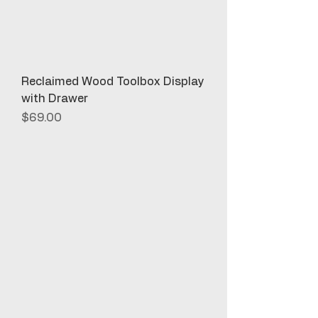
Reclaimed Wood Toolbox Display
with Drawer
Price
$69.00