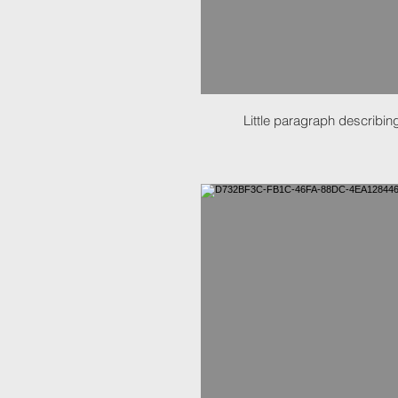
Little paragraph describing