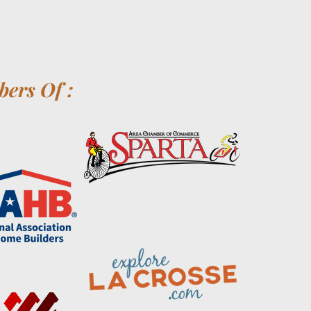
ers Of :