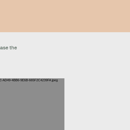
case the