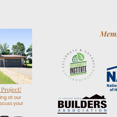
Memb
 Project!
ing at our
scuss your