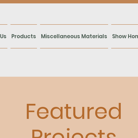
 Us
Products
Miscellaneous Materials
Show Ho
Featured
Projects