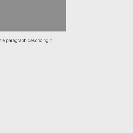
ttle paragraph describing it