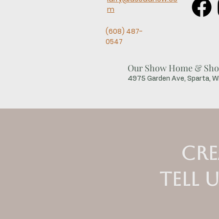
m
(608) 487-
0547
Our Show Home & Sho
4975 Garden Ave, Sparta, 
Cre
Tell 