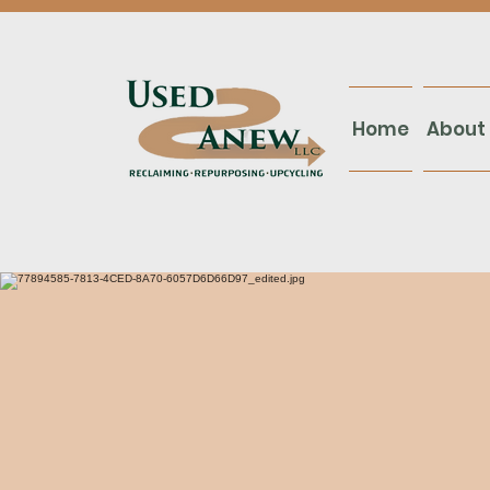
Home
About