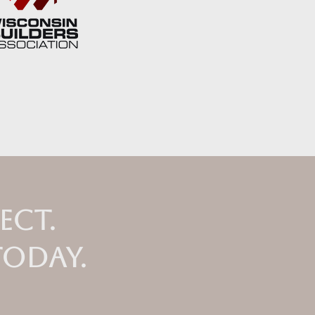
ect.
today.