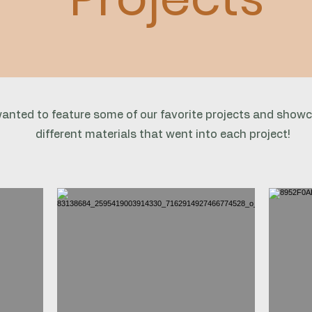
anted to feature some of our favorite projects and show
different materials that went into each project!