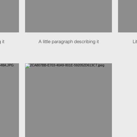
 it
A little paragraph describing it
Li