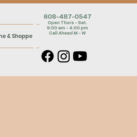
608-487-054
7
Open Thurs - Sat.
9:00 am - 4:00 pm
Call Ahead M - W
me & Shoppe