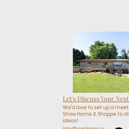
Let's Discuss Your Next
We'd love to set up a meet
Show Home & Shoppe to di
ideas!
larry@usedanew.co