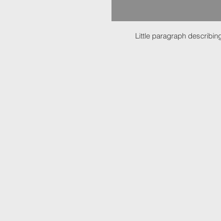
Little paragraph describing