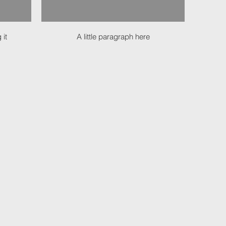
 it
A little paragraph here