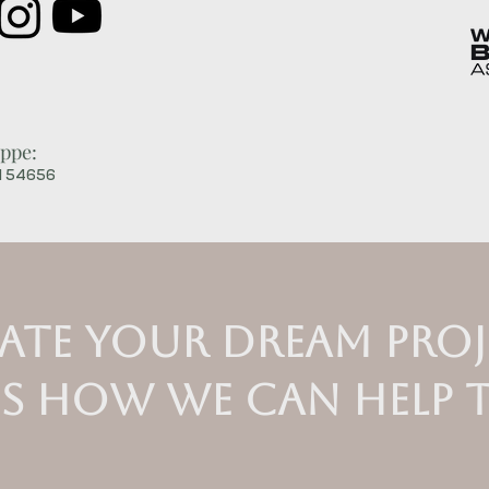
ppe:
WI 54656
ate your dream proj
us how we can help 