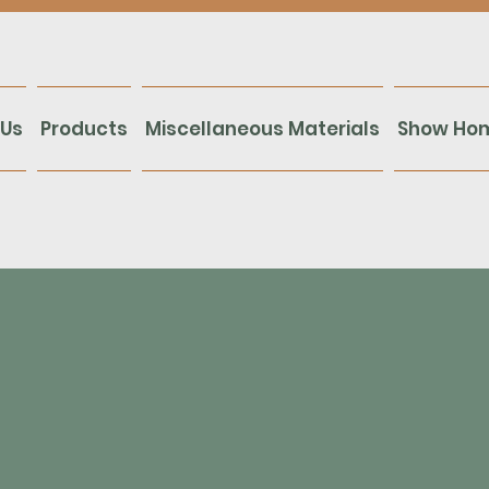
 Us
Products
Miscellaneous Materials
Show Ho