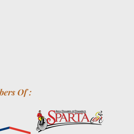
ers Of :