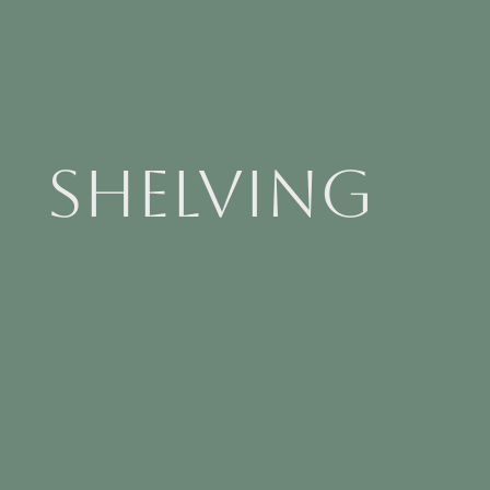
Shelving