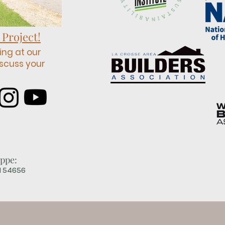
 Project!
ing at our
scuss your
ppe:
WI 54656