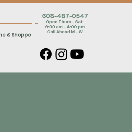
608-487-054
7
Open Thurs - Sat.
9:00 am - 4:00 pm
Call Ahead M - W
me & Shoppe