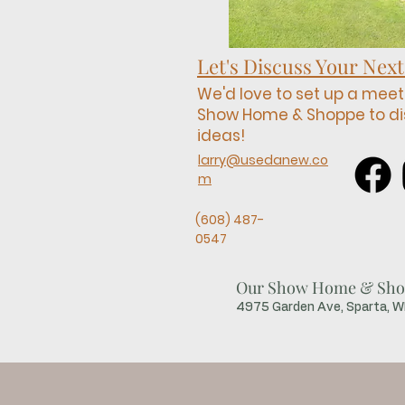
Let's Discuss Your Next
We'd love to set up a meet
Show Home & Shoppe to di
ideas!
larry@usedanew.co
m
(608) 487-
0547
Our Show Home & Sho
4975 Garden Ave, Sparta, 