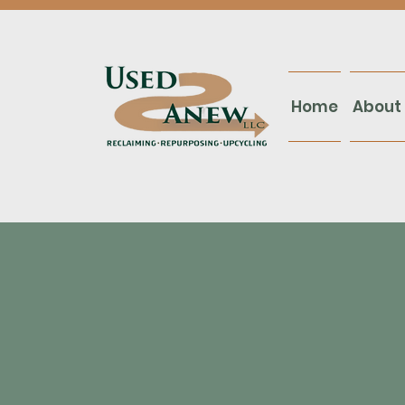
Home
About